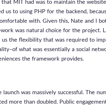
that MIT had was to maintain the website
ted us to using PHP for the backend, becaus
comfortable with. Given this, Nate and I bo
work was natural choice for the project. L
s the flexibility that was required to im
lity–of what was essentially a social netw
niences the framework provides.
 launch was massively successful. The num
ted more than doubled. Public engagement