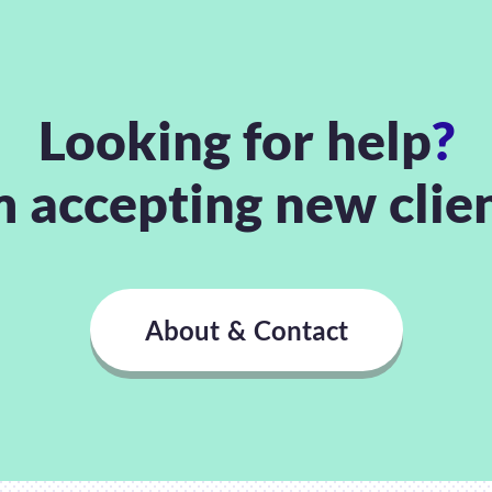
Looking for help
?
m accepting new clie
About & Contact