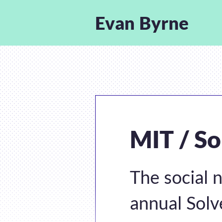
Evan Byrne
MIT / So
The social 
annual Solv