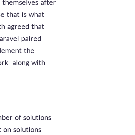
 themselves after
e that is what
th agreed that
aravel paired
plement the
ork–along with
ber of solutions
 on solutions