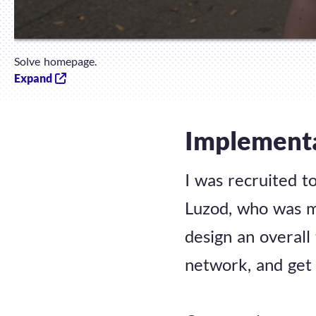
Solve homepage.
Expand
Implement
I was recruited t
Luzod, who was m
design an overall
network, and get 