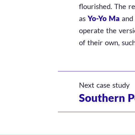
flourished. The r
as
Yo-Yo Ma
an
operate the versi
of their own, suc
Next case study
Southern P