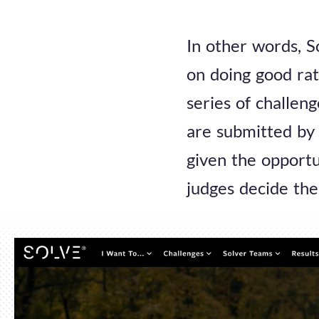
In other words, S
on doing good rat
series of challen
are submitted by 
given the opportu
judges decide the