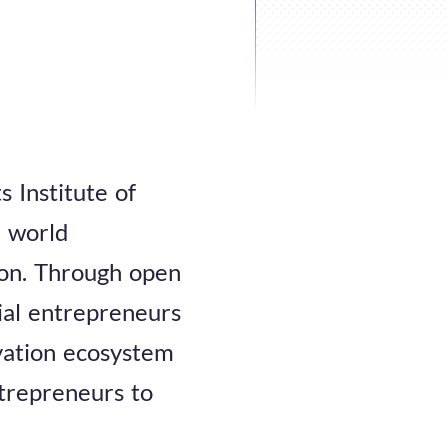
s Institute of
e world
tion. Through open
cial entrepreneurs
ovation ecosystem
trepreneurs to