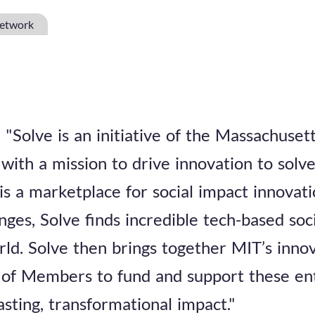
Network
"Solve is an initiative of the Massachusett
with a mission to drive innovation to solv
 is a marketplace for social impact innova
nges, Solve finds incredible tech-based so
rld. Solve then brings together MIT’s inn
of Members to fund and support these en
asting, transformational impact."