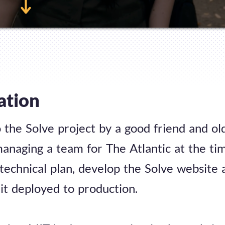
ation
o the Solve project by a good friend and o
anaging a team for The Atlantic at the ti
 technical plan, develop the Solve website 
it deployed to production.