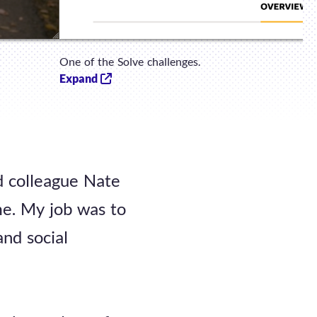
One of the Solve challenges.
Expand
ld colleague Nate
me. My job was to
and social