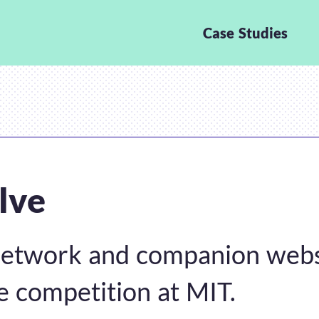
Case Studies
lve
network and companion webs
e competition at MIT.