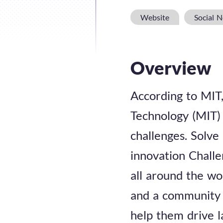
Website
Social 
Overview
According to MIT, 
Technology (MIT) 
challenges. Solve
innovation Challe
all around the wo
and a community 
help them drive l