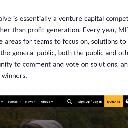
olve is essentially a venture capital compet
her than profit generation. Every year, M
ge areas for teams to focus on, solutions to
the general public, both the public and oth
nity to comment and vote on solutions, an
 winners.