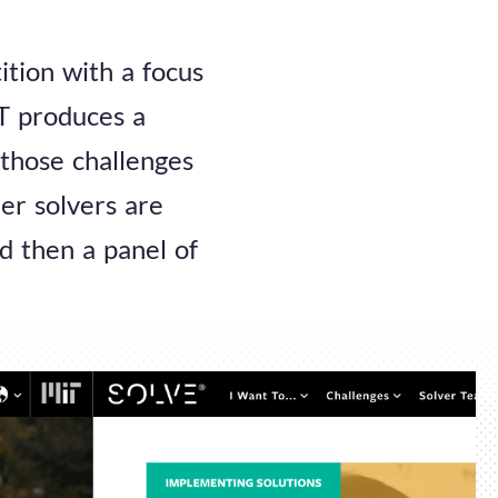
ition with a focus
IT produces a
 those challenges
er solvers are
d then a panel of