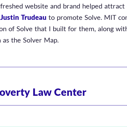
efreshed website and brand helped attract 
d
Justin Trudeau
to promote Solve. MIT con
on of Solve that I built for them, along wi
h as the Solver Map.
overty Law Center