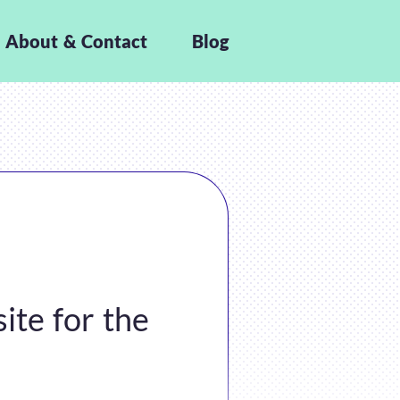
About & Contact
Blog
ite for the