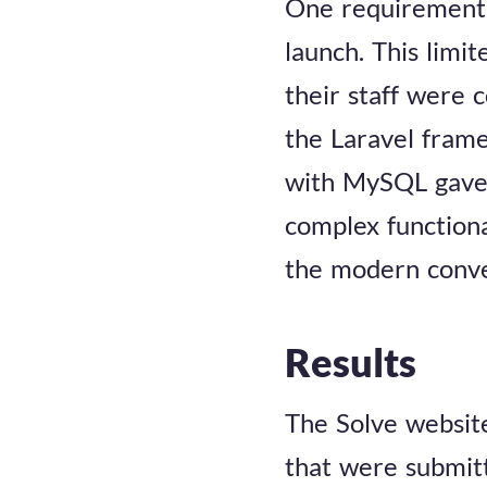
One requirement 
launch. This limi
their staff were 
the Laravel frame
with MySQL gave u
complex functiona
the modern conve
Results
The Solve website
that were submit