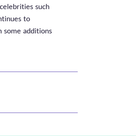
celebrities such
tinues to
th some additions