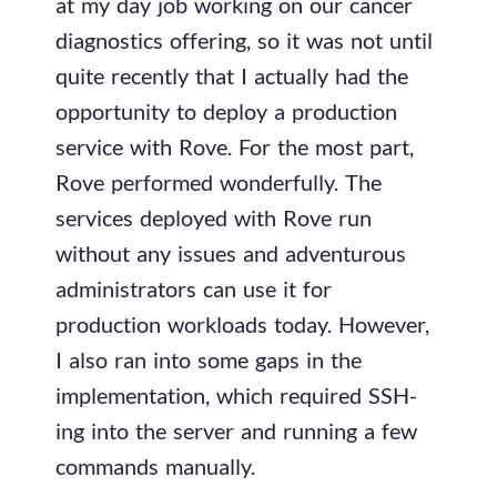
at my day job working on our cancer
diagnostics offering, so it was not until
quite recently that I actually had the
opportunity to deploy a production
service with Rove. For the most part,
Rove performed wonderfully. The
services deployed with Rove run
without any issues and adventurous
administrators can use it for
production workloads today. However,
I also ran into some gaps in the
implementation, which required SSH-
ing into the server and running a few
commands manually.