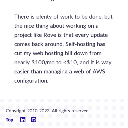
There is plenty of work to be done, but
the nice thing about working on a
project like Rove is that every update
comes back around. Self-hosting has
cut my web hosting bill down from
nearly $100/mo to <$10, and it is way
easier than managing a web of AWS
configuration.
Copyright 2010-2023. All rights reserved.
Top