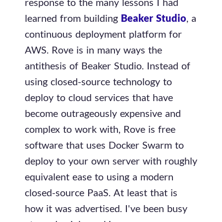
response to the many lessons I had
learned from building
Beaker Studio
, a
continuous deployment platform for
AWS. Rove is in many ways the
antithesis of Beaker Studio. Instead of
using closed-source technology to
deploy to cloud services that have
become outrageously expensive and
complex to work with, Rove is free
software that uses Docker Swarm to
deploy to your own server with roughly
equivalent ease to using a modern
closed-source PaaS. At least that is
how it was advertised. I've been busy