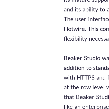
and its ability to
The user interfac
Hotwire. This com
flexibility necess
Beaker Studio was
addition to stand
with HTTPS and f
at the row level
that Beaker Studi
like an enterpris