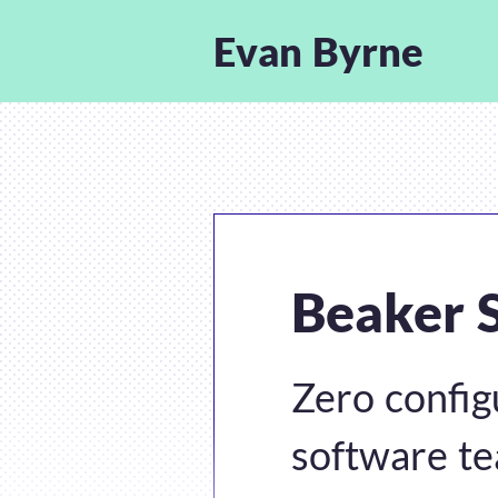
Evan Byrne
Beaker 
Zero config
software t