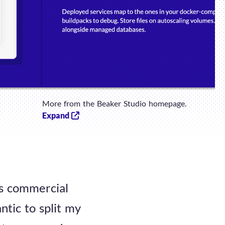
More from the Beaker Studio homepage.
Expand
us commercial
ntic to split my