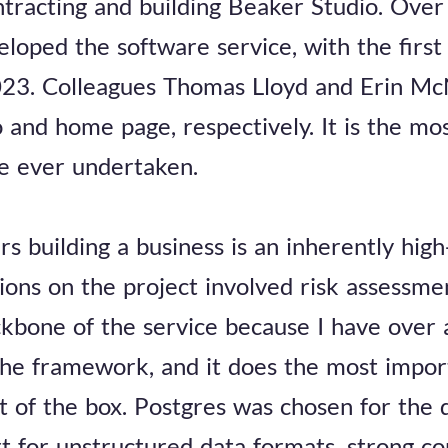
racting and building Beaker Studio. Over 
loped the software service, with the first 
2023. Colleagues Thomas Lloyd and Erin Mc
o and home page, respectively. It is the mo
ve ever undertaken.
s building a business is an inherently high
isions on the project involved risk assessm
kbone of the service because I have over 
the framework, and it does the most impor
ut of the box. Postgres was chosen for the
t for unstructured data formats, strong c