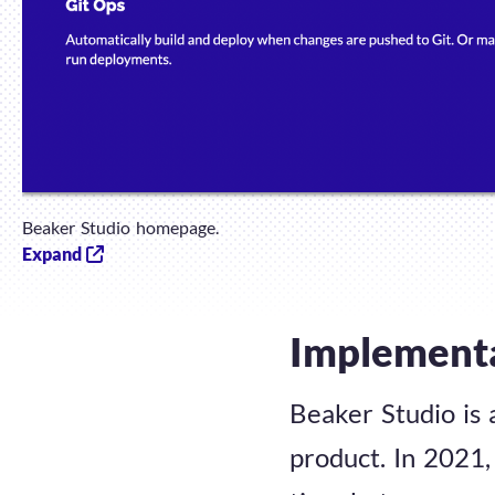
Beaker Studio homepage.
Expand
Implement
Beaker Studio is 
product. In 2021, 