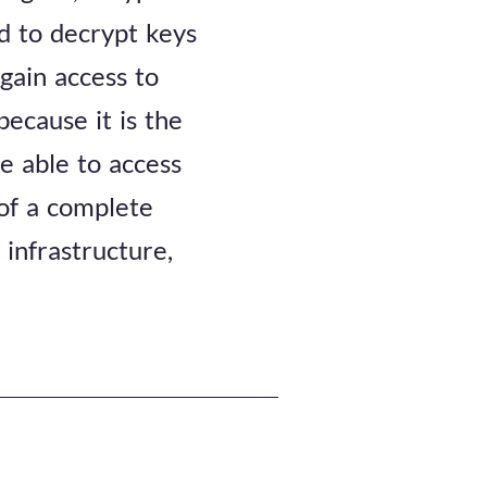
d to decrypt keys
 gain access to
because it is the
e able to access
 of a complete
 infrastructure,