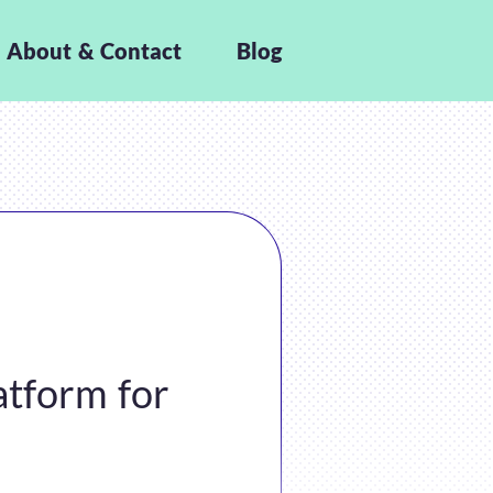
About & Contact
Blog
atform for