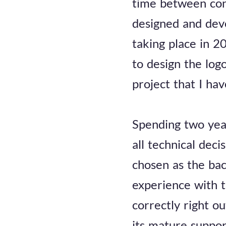
time between cont
designed and deve
taking place in 
to design the log
project that I ha
Spending two year
all technical dec
chosen as the bac
experience with 
correctly right o
its mature suppor