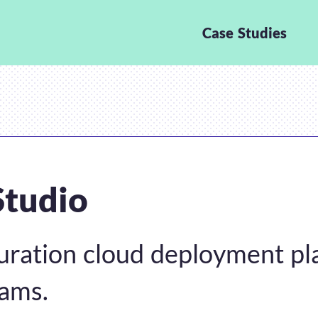
Case Studies
Studio
uration cloud deployment pl
eams.