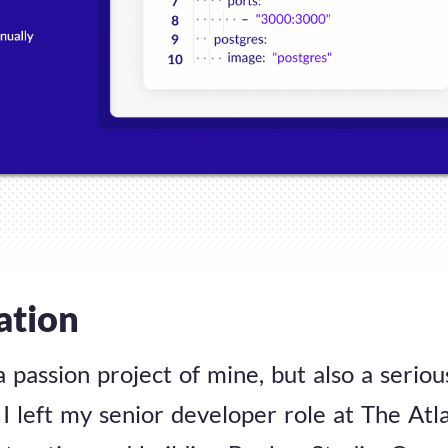
ation
a passion project of mine, but also a serio
I left my senior developer role at The Atla