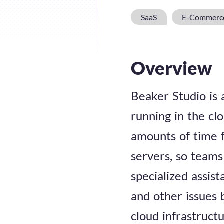
SaaS
E-Commerc
Overview
Beaker Studio is 
running in the clo
amounts of time 
servers, so teams
specialized assis
and other issues b
cloud infrastructu