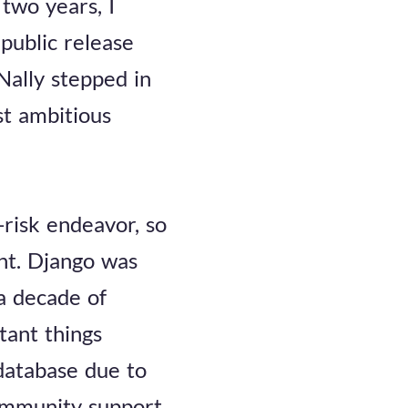
two years, I
public release
Nally stepped in
st ambitious
-risk endeavor, so
ent. Django was
a decade of
tant things
 database due to
ommunity support,