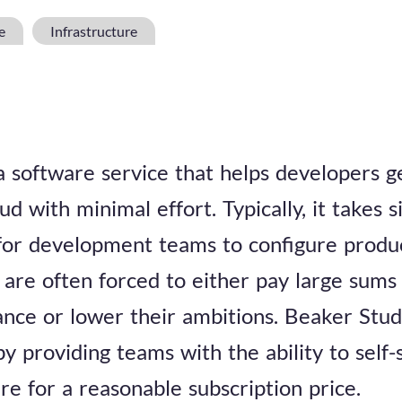
e
Infrastructure
a software service that helps developers g
ud with minimal effort. Typically, it takes s
for development teams to configure produ
 are often forced to either pay large sums
tance or lower their ambitions. Beaker Stud
y providing teams with the ability to self-
re for a reasonable subscription price.