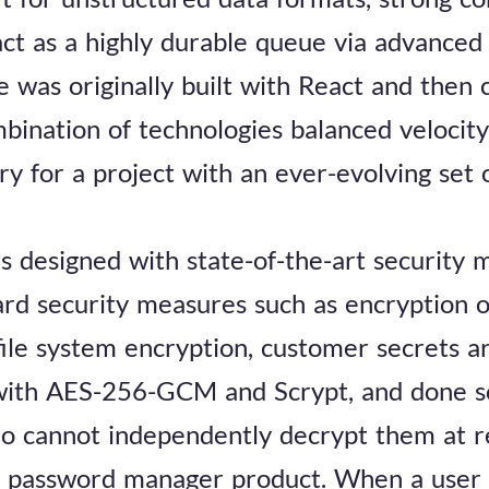
 act as a highly durable queue via advanced
e was originally built with React and then
bination of technologies balanced velocity
ary for a project with an ever-evolving set
 designed with state-of-the-art security 
ard security measures such as encryption 
ile system encryption, customer secrets a
 with AES-256-GCM and Scrypt, and done s
o cannot independently decrypt them at re
e password manager product. When a user lo