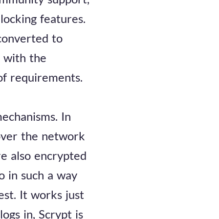
 locking features.
 converted to
 with the
 of requirements.
mechanisms. In
over the network
re also encrypted
o in such a way
st. It works just
gs in, Scrypt is