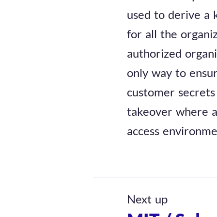
used to derive a 
for all the organi
authorized organiz
only way to ensur
customer secrets 
takeover where an
access environmen
Next up