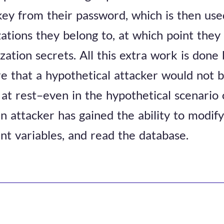
key from their password, which is then use
zations they belong to, at which point they
ation secrets. All this extra work is done 
e that a hypothetical attacker would not b
at rest–even in the hypothetical scenario
 attacker has gained the ability to modify
t variables, and read the database.