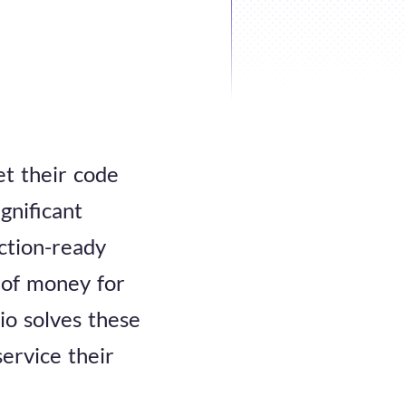
et their code
ignificant
ction-ready
 of money for
io solves these
service their